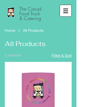
The Casual
Food Truck
& Catering
Home
All Products
All Products
5 products
Filter & Sort